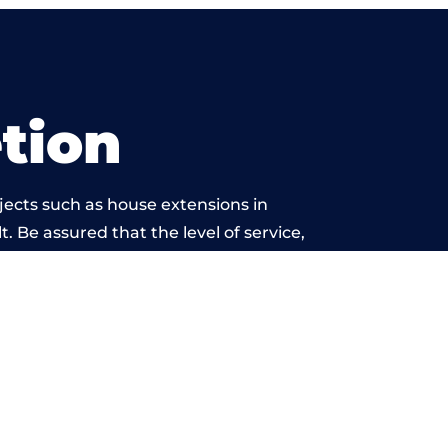
tion
jects such as house extensions in
. Be assured that the level of service,
work is beyond reproach.