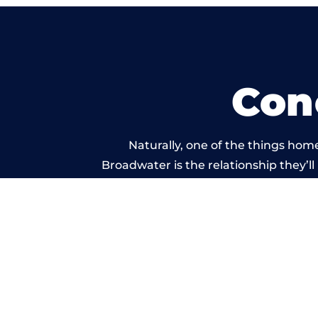
Con
Naturally, one of the things hom
Broadwater is the relationship they’ll
and standard of work ca