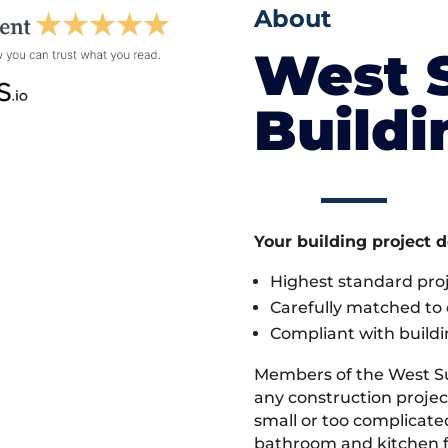
About
West 
Build
Your building project 
Highest standard pr
Carefully matched to e
Compliant with buildi
Members of the West S
any construction projec
small or too complicate
bathroom and kitchen fi