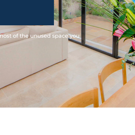
 most of the unused space you