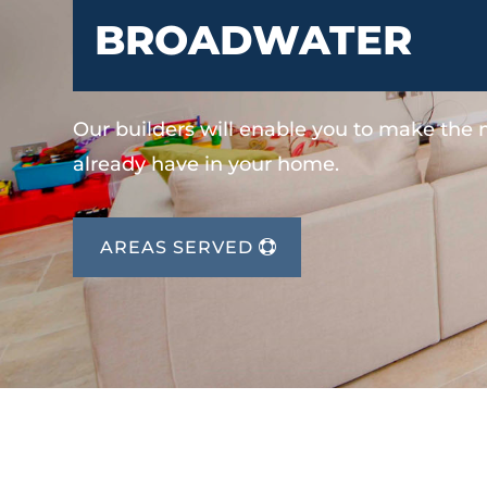
BROADWATER
Our builders will enable you to make the
already have in your home.
AREAS SERVED