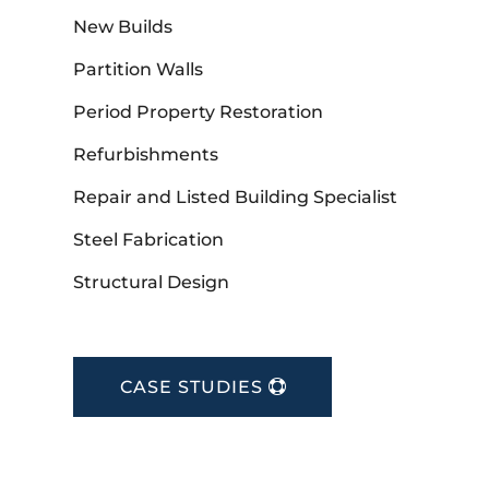
New Builds
Partition Walls
Period Property Restoration
Refurbishments
Repair and Listed Building Specialist
Steel Fabrication
Structural Design
CASE STUDIES