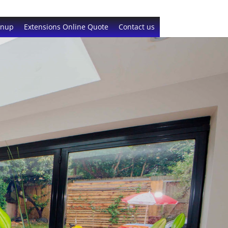
gnup
Extensions Online Quote
Contact us