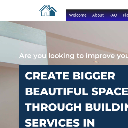
Welcome
About
FAQ
Pl
Are you looking to improve y
CREATE BIGGER
BEAUTIFUL SPAC
THROUGH BUILDI
SERVICES IN