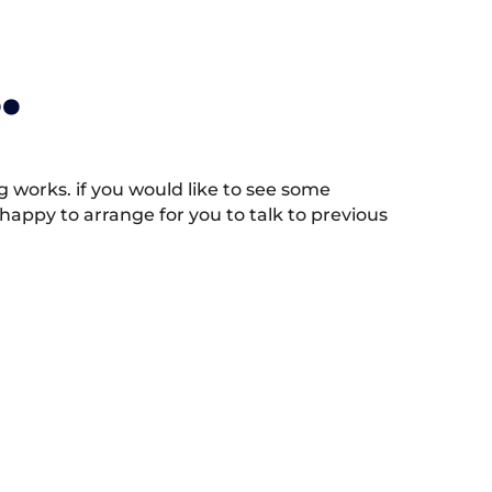
.
works. if you would like to see some
appy to arrange for you to talk to previous