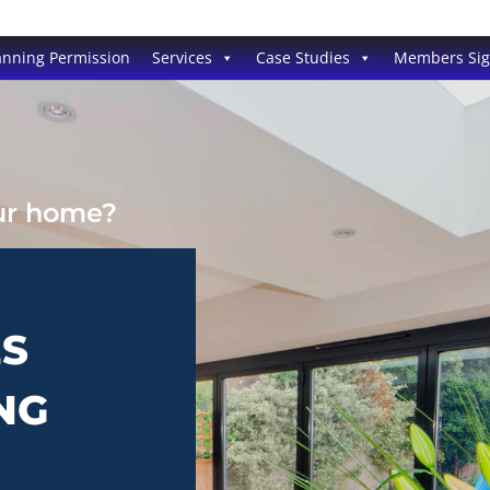
anning Permission
Services
Case Studies
Members Si
our home?
ES
NG