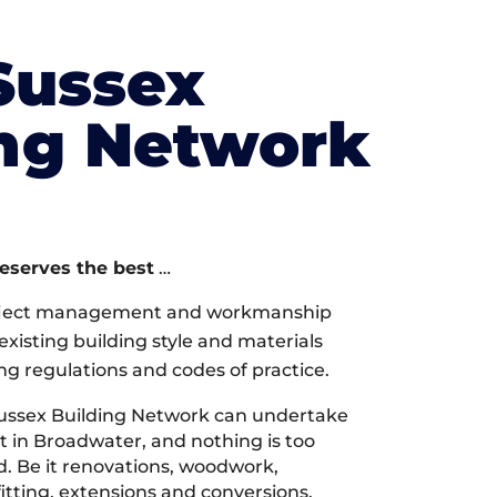
Sussex
ing Network
deserves the best
…
oject management and workmanship
xisting building style and materials
ng regulations and codes of practice.
ussex Building Network can undertake
t in Broadwater, and nothing is too
d. Be it renovations, woodwork,
tting, extensions and conversions,