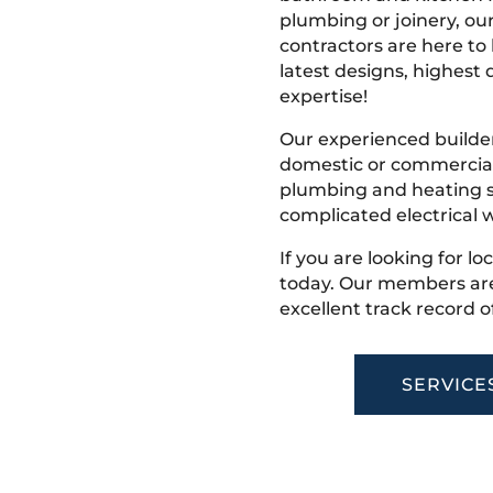
plumbing or joinery, ou
contractors are here to
latest designs, highest q
expertise!
Our experienced builder
domestic or commercial 
plumbing and heating s
complicated electrical w
If you are looking for l
today. Our members are
excellent track record o
SERVICE