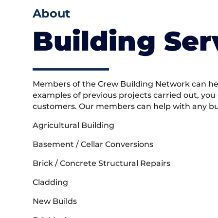
About
Building Ser
Members of the Crew Building Network can help
examples of previous projects carried out, you
customers. Our members can help with any buil
Agricultural Building
Basement / Cellar Conversions
Brick / Concrete Structural Repairs
Cladding
New Builds