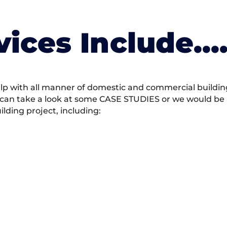
vices Include….
 with all manner of domestic and commercial building 
 can take a look at some CASE STUDIES or we would be h
ding project, including: