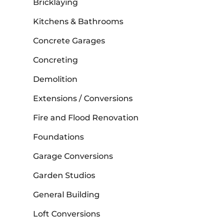
Bricklaying
Kitchens & Bathrooms
Concrete Garages
Concreting
Demolition
Extensions / Conversions
Fire and Flood Renovation
Foundations
Garage Conversions
Garden Studios
General Building
Loft Conversions