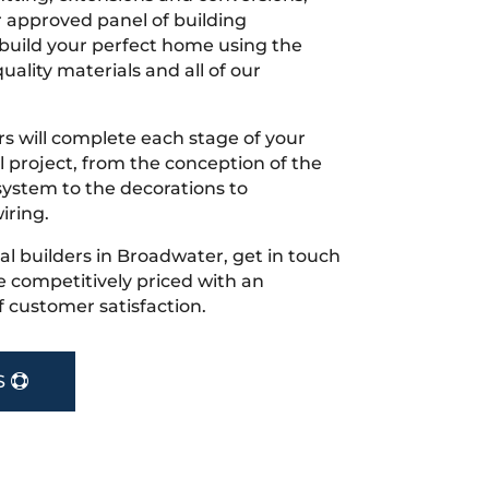
r approved panel of building
 build your perfect home using the
uality materials and all of our
s will complete each stage of your
project, from the conception of the
ystem to the decorations to
iring.
ocal builders in Broadwater, get in touch
 competitively priced with an
f customer satisfaction.
S