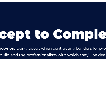
cept to Comple
eowners worry about when contracting builders for pro
 build and the professionalism with which they’ll be dealt
rried out by members of the West Sussex Building Net