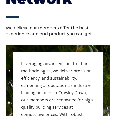
We believe our members offer the best
experience and end product you can get.
Leveraging advanced construction
methodologies, we deliver precision,
efficiency, and sustainability,
cementing a reputation as industry-
leading builders in Crawley Down,
our members are renowned for high
quality building services at
competitive prices. With robust