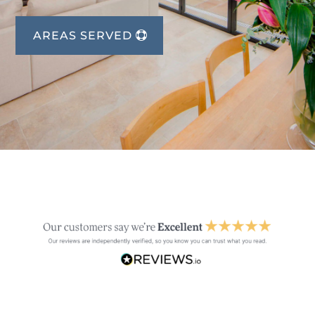
AREAS SERVED