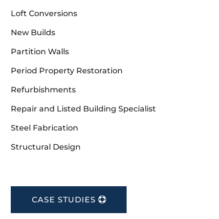
Loft Conversions
New Builds
Partition Walls
Period Property Restoration
Refurbishments
Repair and Listed Building Specialist
Steel Fabrication
Structural Design
CASE STUDIES