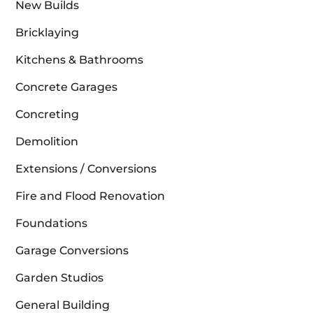
New Builds
Bricklaying
Kitchens & Bathrooms
Concrete Garages
Concreting
Demolition
Extensions / Conversions
Fire and Flood Renovation
Foundations
Garage Conversions
Garden Studios
General Building