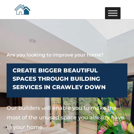
Are you looking to improve your home?
CREATE BIGGER BEAUTIFUL
SPACES THROUGH BUILDING
SERVICES IN CRAWLEY DOWN
Our builders will enable you to make the
most of the unused space you already have
in your home.