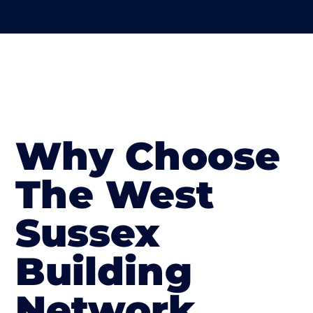
Why Choose
The West
Sussex
Building
Network