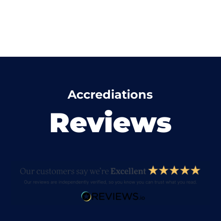
Accrediations
Reviews