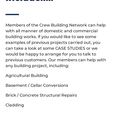
Members of the Crew Building Network can help
with all manner of domestic and commercial
building works. if you would like to see some
examples of previous projects carried out, you
can take a look at some CASE STUDIES or we
would be happy to arrange for you to talk to
previous customers. Our members can help with
any building project, including:
Agricultural Building
Basement / Cellar Conversions
Brick / Concrete Structural Repairs
Cladding