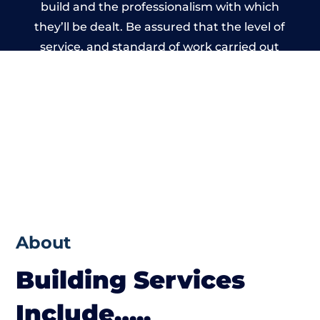
build and the professionalism with which
they’ll be dealt. Be assured that the level of
service, and standard of work carried out
by members of the West Sussex Building
Network is beyond reproach.
About
Building Services
Include…..