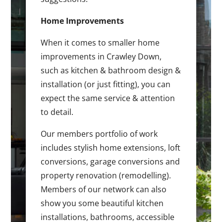
Home Improvements
When it comes to smaller home
improvements in Crawley Down,
such as kitchen & bathroom design &
installation (or just fitting), you can
expect the same service & attention
to detail.
Our members portfolio of work
includes stylish home extensions, loft
conversions, garage conversions and
property renovation (remodelling).
Members of our network can also
show you some beautiful kitchen
installations, bathrooms, accessible