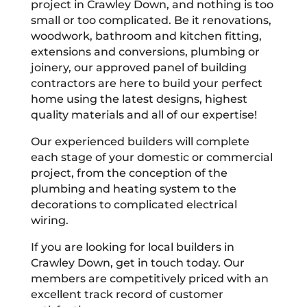
project in Crawley Down, and nothing is too
small or too complicated. Be it renovations,
woodwork, bathroom and kitchen fitting,
extensions and conversions, plumbing or
joinery, our approved panel of building
contractors are here to build your perfect
home using the latest designs, highest
quality materials and all of our expertise!
Our experienced builders will complete
each stage of your domestic or commercial
project, from the conception of the
plumbing and heating system to the
decorations to complicated electrical
wiring.
If you are looking for local builders in
Crawley Down, get in touch today. Our
members are competitively priced with an
excellent track record of customer