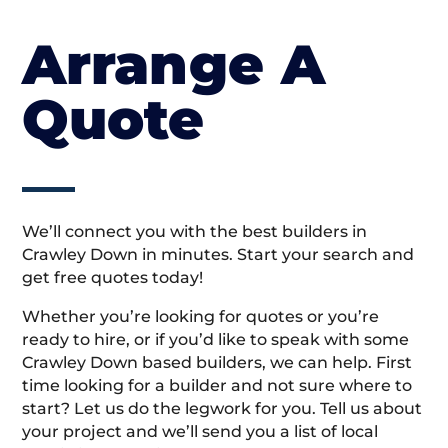
Arrange A
Quote
We’ll connect you with the best builders in
Crawley Down in minutes. Start your search and
get free quotes today!
Whether you’re looking for quotes or you’re
ready to hire, or if you’d like to speak with some
Crawley Down based builders, we can help. First
time looking for a builder and not sure where to
start? Let us do the legwork for you. Tell us about
your project and we’ll send you a list of local