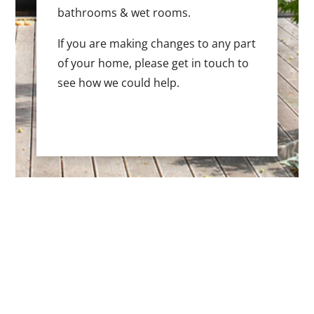
bathrooms & wet rooms.
If you are making changes to any part
of your home, please get in touch to
see how we could help.