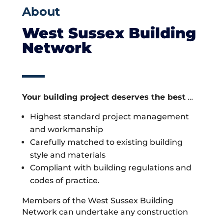
About
West Sussex Building
Network
Your building project deserves the best
…
Highest standard project management
and workmanship
Carefully matched to existing building
style and materials
Compliant with building regulations and
codes of practice.
Members of the West Sussex Building
Network can undertake any construction