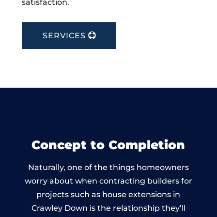
satisfaction.
SERVICES
Concept to Completion
Naturally, one of the things homeowners
worry about when contracting builders for
projects such as house extensions in
Crawley Down is the relationship they’ll