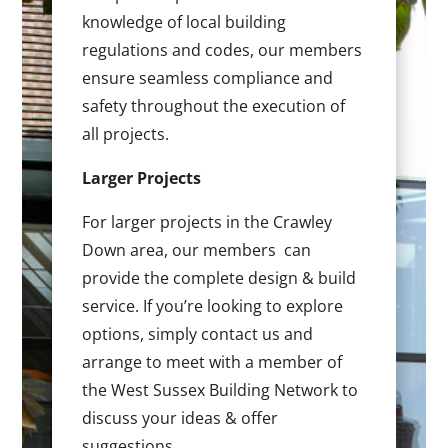
knowledge of local building
regulations and codes, our members
ensure seamless compliance and
safety throughout the execution of
all projects.
Larger Projects
For larger projects in the Crawley
Down area, our members can
provide the complete design & build
service. If you’re looking to explore
options, simply contact us and
arrange to meet with a member of
the West Sussex Building Network to
discuss your ideas & offer
suggestions.