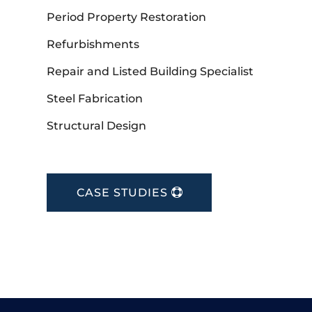
Period Property Restoration
Refurbishments
Repair and Listed Building Specialist
Steel Fabrication
Structural Design
CASE STUDIES