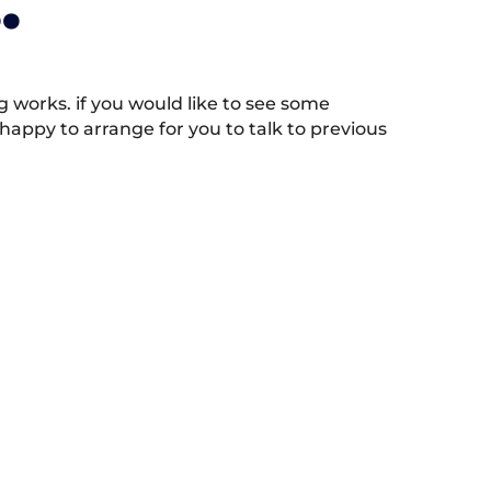
.
works. if you would like to see some
appy to arrange for you to talk to previous