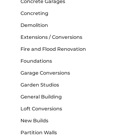
Concrete Garages
Concreting
Demolition
Extensions / Conversions
Fire and Flood Renovation
Foundations
Garage Conversions
Garden Studios
General Building
Loft Conversions
New Builds
Partition Walls