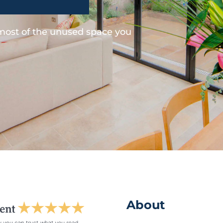
 most of the unused space you
About