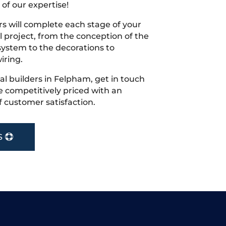
 of our expertise!
s will complete each stage of your
project, from the conception of the
ystem to the decorations to
iring.
cal builders in Felpham, get in touch
 competitively priced with an
f customer satisfaction.
S