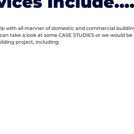
vices Include….
 with all manner of domestic and commercial building 
 can take a look at some CASE STUDIES or we would be h
ding project, including: