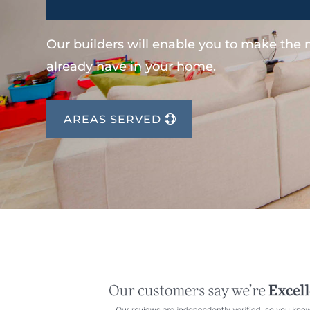
Our builders will enable you to make the
already have in your home.
AREAS SERVED