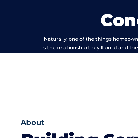
Con
Naturally, one of the things homeown
is the relationship they’ll build and t
of work carried 
About