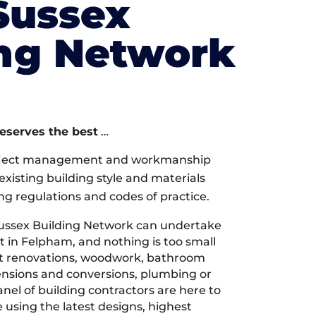
Sussex
ing Network
deserves the best
…
oject management and workmanship
xisting building style and materials
ng regulations and codes of practice.
ussex Building Network can undertake
t in Felpham, and nothing is too small
 it renovations, woodwork, bathroom
tensions and conversions, plumbing or
nel of building contractors are here to
 using the latest designs, highest