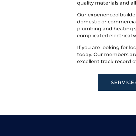
quality materials and all
Our experienced builder
domestic or commercial 
plumbing and heating s
complicated electrical w
If you are looking for lo
today. Our members are
excellent track record o
SERVICE