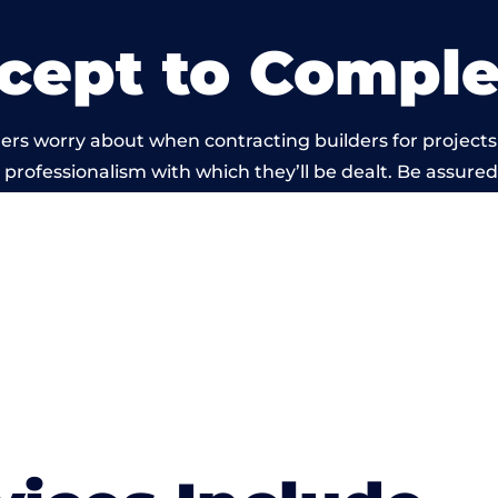
cept to Comple
ers worry about when contracting builders for project
he professionalism with which they’ll be dealt. Be assured
out by members of the West Sussex Building Network is