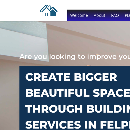
Welcome
About
FAQ
Pl
Are you looking to improve y
CREATE BIGGER
BEAUTIFUL SPAC
THROUGH BUILDI
SERVICES IN FEL