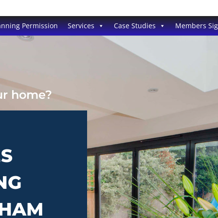
anning Permission
Services
Case Studies
Members Si
our home?
ES
NG
PHAM