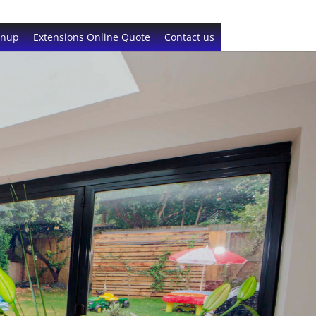
gnup
Extensions Online Quote
Contact us