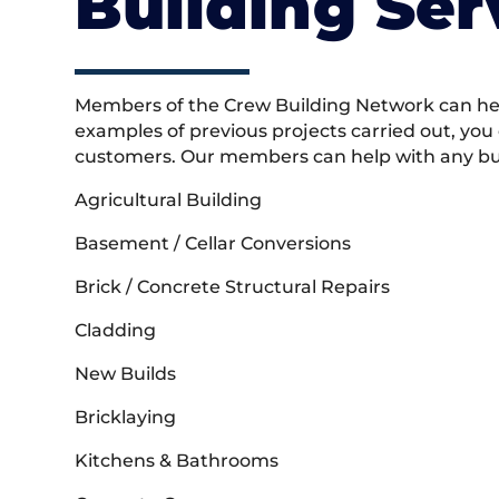
Building Ser
Members of the Crew Building Network can help
examples of previous projects carried out, you
customers. Our members can help with any buil
Agricultural Building
Basement / Cellar Conversions
Brick / Concrete Structural Repairs
Cladding
New Builds
Bricklaying
Kitchens & Bathrooms