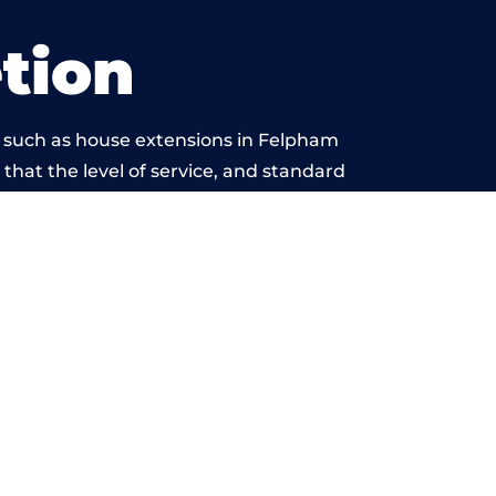
tion
s such as house extensions in Felpham
 that the level of service, and standard
 beyond reproach.