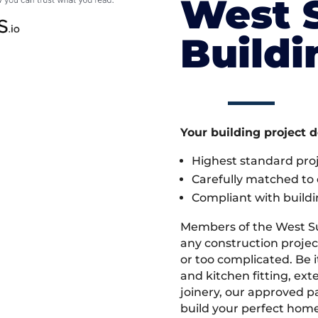
West 
Build
Your building project 
Highest standard pr
Carefully matched to e
Compliant with buildi
Members of the West S
any construction projec
or too complicated. Be
and kitchen fitting, ex
joinery, our approved pa
build your perfect home