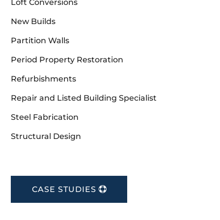
Loft Conversions
New Builds
Partition Walls
Period Property Restoration
Refurbishments
Repair and Listed Building Specialist
Steel Fabrication
Structural Design
CASE STUDIES