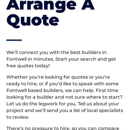
Arrange A
Quote
We’ll connect you with the best builders in
Fontwell in minutes. Start your search and get
free quotes today!
Whether you’re looking for quotes or you’re
ready to hire, or if you’d like to speak with some
Fontwell based builders, we can help. First time
looking for a builder and not sure where to start?
Let us do the legwork for you. Tell us about your
project and we’ll send you a list of local specialists
to review.
There’s no pressure to hire, so you can compare