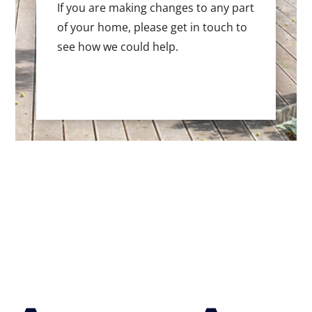
If you are making changes to any part
of your home, please get in touch to
see how we could help.