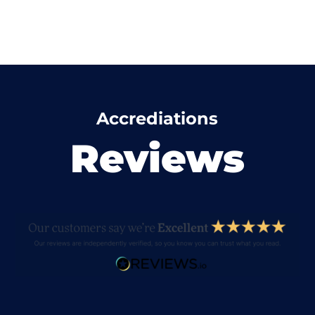
Accrediations
Reviews