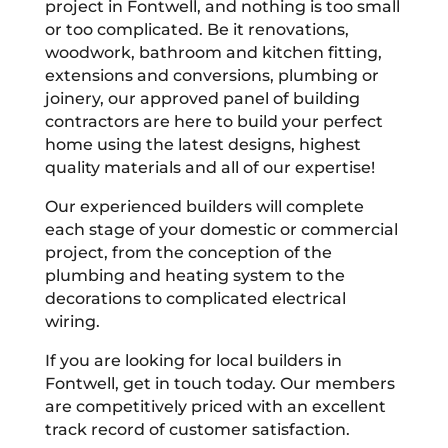
project in Fontwell, and nothing is too small
or too complicated. Be it renovations,
woodwork, bathroom and kitchen fitting,
extensions and conversions, plumbing or
joinery, our approved panel of building
contractors are here to build your perfect
home using the latest designs, highest
quality materials and all of our expertise!
Our experienced builders will complete
each stage of your domestic or commercial
project, from the conception of the
plumbing and heating system to the
decorations to complicated electrical
wiring.
If you are looking for local builders in
Fontwell, get in touch today. Our members
are competitively priced with an excellent
track record of customer satisfaction.