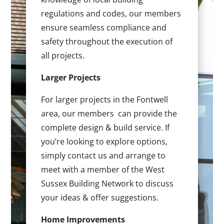
regulations and codes, our members
ensure seamless compliance and
safety throughout the execution of
all projects.
Larger Projects
For larger projects in the Fontwell
area, our members can provide the
complete design & build service. If
you’re looking to explore options,
simply contact us and arrange to
meet with a member of the West
Sussex Building Network to discuss
your ideas & offer suggestions.
Home Improvements