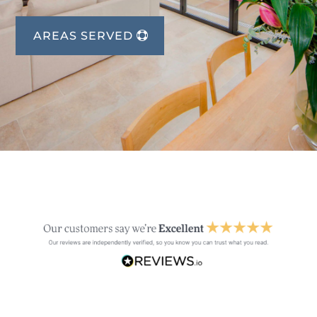
AREAS SERVED