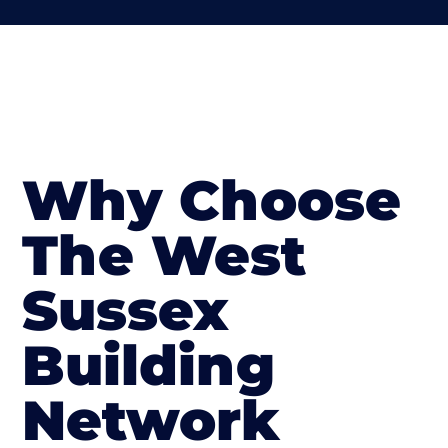
Why Choose
The West
Sussex
Building
Network