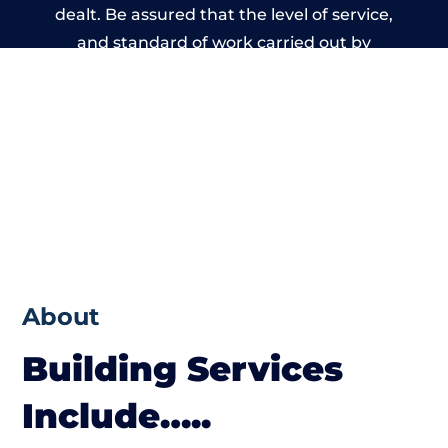
dealt. Be assured that the level of service,
and standard of work carried out by
members of the West Sussex Building
Network is beyond reproach.
About
Building Services
Include…..