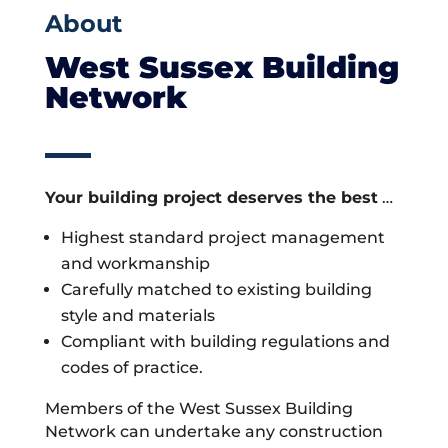
About
West Sussex Building
Network
Your building project deserves the best
…
Highest standard project management
and workmanship
Carefully matched to existing building
style and materials
Compliant with building regulations and
codes of practice.
Members of the West Sussex Building
Network can undertake any construction