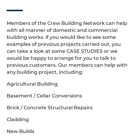
Members of the Crew Building Network can help
with all manner of domestic and commercial
building works. if you would like to see some
examples of previous projects carried out, you
can take a look at some CASE STUDIES or we
would be happy to arrange for you to talk to
previous customers. Our members can help with
any building project, including:
Agricultural Building
Basement / Cellar Conversions
Brick / Concrete Structural Repairs
Cladding
New Builds