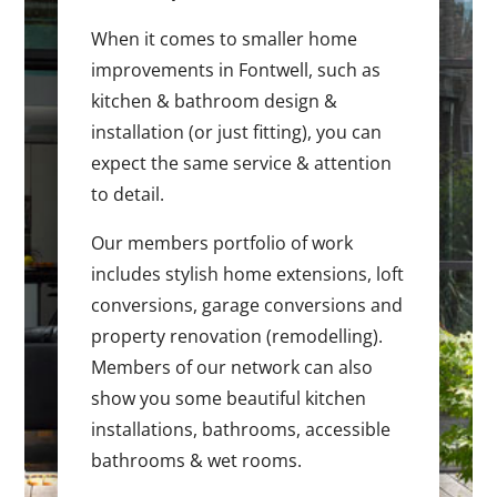
When it comes to smaller home
improvements in Fontwell, such as
kitchen & bathroom design &
installation (or just fitting), you can
expect the same service & attention
to detail.
Our members portfolio of work
includes stylish home extensions, loft
conversions, garage conversions and
property renovation (remodelling).
Members of our network can also
show you some beautiful kitchen
installations, bathrooms, accessible
bathrooms & wet rooms.