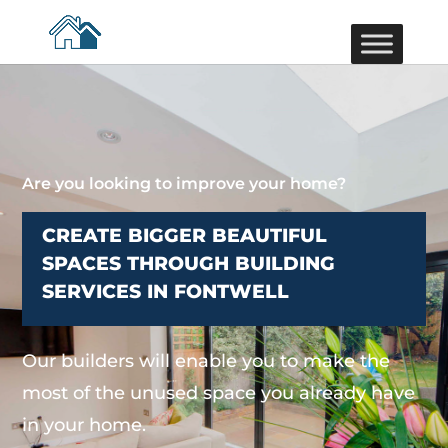
Are you looking to improve your home?
CREATE BIGGER BEAUTIFUL
SPACES THROUGH BUILDING
SERVICES IN FONTWELL
Our builders will enable you to make the
most of the unused space you already have
in your home.