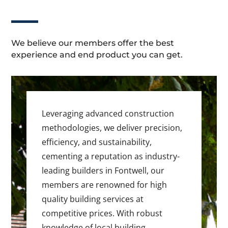
We believe our members offer the best
experience and end product you can get.
Leveraging advanced construction
methodologies, we deliver precision,
efficiency, and sustainability,
cementing a reputation as industry-
leading builders in Fontwell, our
members are renowned for high
quality building services at
competitive prices. With robust
knowledge of local building