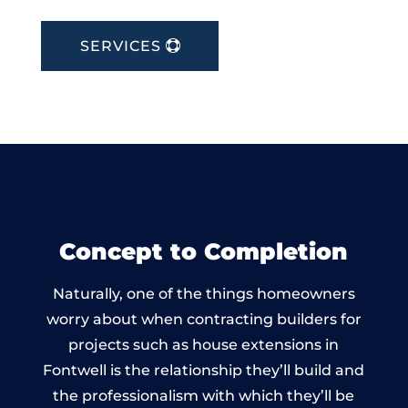
SERVICES
Concept to Completion
Naturally, one of the things homeowners
worry about when contracting builders for
projects such as house extensions in
Fontwell is the relationship they’ll build and
the professionalism with which they’ll be