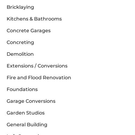
Bricklaying
Kitchens & Bathrooms
Concrete Garages
Concreting
Demolition
Extensions / Conversions
Fire and Flood Renovation
Foundations
Garage Conversions
Garden Studios
General Building