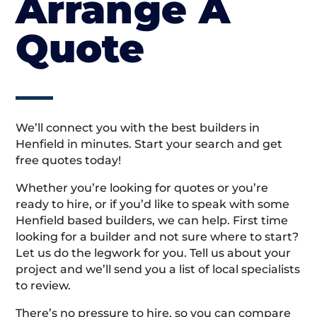
Arrange A
Quote
We’ll connect you with the best builders in
Henfield in minutes. Start your search and get
free quotes today!
Whether you’re looking for quotes or you’re
ready to hire, or if you’d like to speak with some
Henfield based builders, we can help. First time
looking for a builder and not sure where to start?
Let us do the legwork for you. Tell us about your
project and we’ll send you a list of local specialists
to review.
There’s no pressure to hire, so you can compare