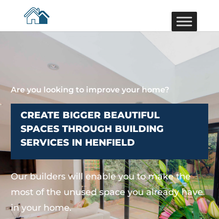
Are you looking to improve your home?
CREATE BIGGER BEAUTIFUL
SPACES THROUGH BUILDING
SERVICES IN HENFIELD
Our builders will enable you to make the
most of the unused space you already have
in your home.