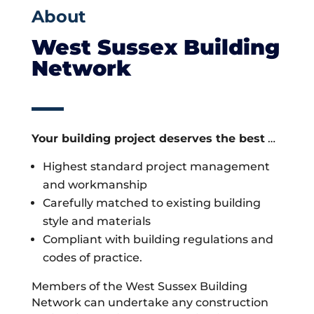
About
West Sussex Building
Network
Your building project deserves the best
…
Highest standard project management
and workmanship
Carefully matched to existing building
style and materials
Compliant with building regulations and
codes of practice.
Members of the West Sussex Building
Network can undertake any construction