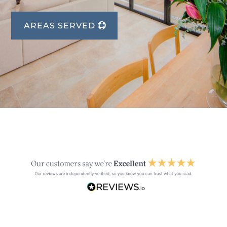
AREAS SERVED