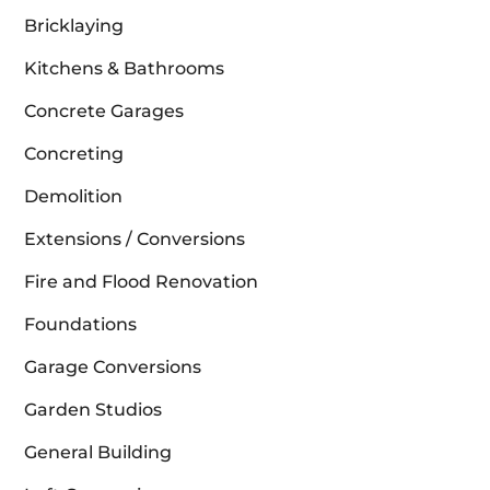
Bricklaying
Kitchens & Bathrooms
Concrete Garages
Concreting
Demolition
Extensions / Conversions
Fire and Flood Renovation
Foundations
Garage Conversions
Garden Studios
General Building