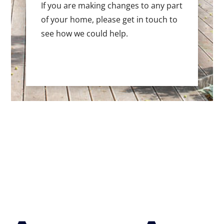
If you are making changes to any part
of your home, please get in touch to
see how we could help.