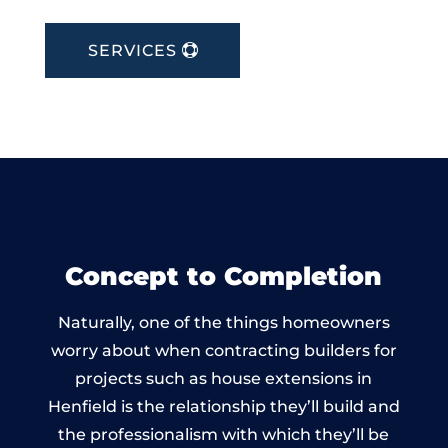
SERVICES
Concept to Completion
Naturally, one of the things homeowners
worry about when contracting builders for
projects such as house extensions in
Henfield is the relationship they’ll build and
the professionalism with which they’ll be