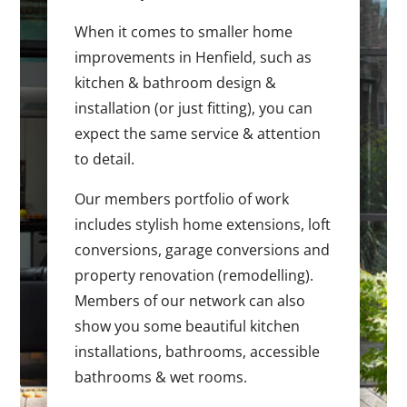
When it comes to smaller home
improvements in Henfield, such as
kitchen & bathroom design &
installation (or just fitting), you can
expect the same service & attention
to detail.
Our members portfolio of work
includes stylish home extensions, loft
conversions, garage conversions and
property renovation (remodelling).
Members of our network can also
show you some beautiful kitchen
installations, bathrooms, accessible
bathrooms & wet rooms.