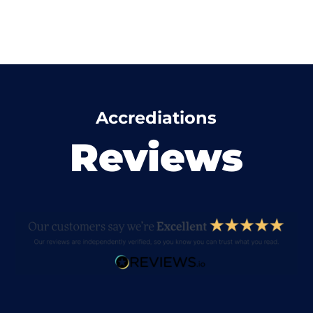
Accrediations
Reviews