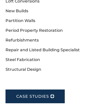
Loft Conversions
New Builds
Partition Walls
Period Property Restoration
Refurbishments
Repair and Listed Building Specialist
Steel Fabrication
Structural Design
CASE STUDIES