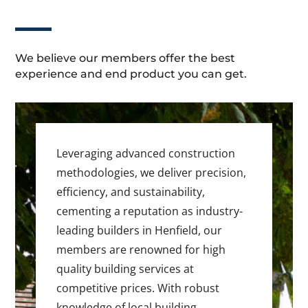
We believe our members offer the best
experience and end product you can get.
Leveraging advanced construction
methodologies, we deliver precision,
efficiency, and sustainability,
cementing a reputation as industry-
leading builders in Henfield, our
members are renowned for high
quality building services at
competitive prices. With robust
knowledge of local building