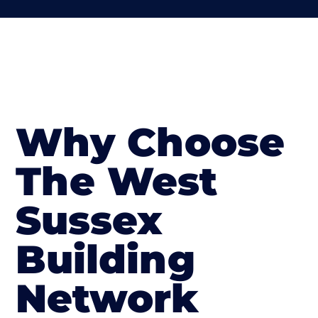
Why Choose
The West
Sussex
Building
Network