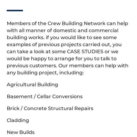
Members of the Crew Building Network can help
with all manner of domestic and commercial
building works. if you would like to see some
examples of previous projects carried out, you
can take a look at some CASE STUDIES or we
would be happy to arrange for you to talk to
previous customers. Our members can help with
any building project, including:
Agricultural Building
Basement / Cellar Conversions
Brick / Concrete Structural Repairs
Cladding
New Builds