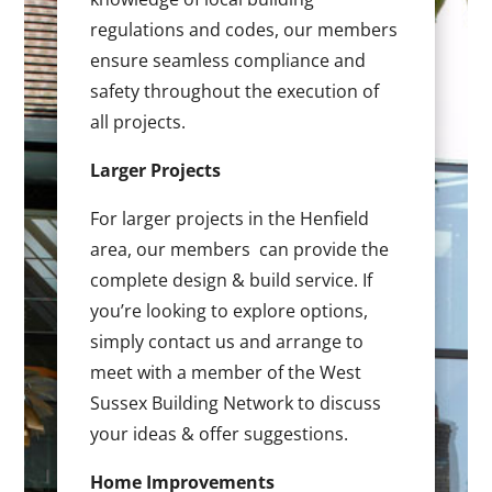
regulations and codes, our members
ensure seamless compliance and
safety throughout the execution of
all projects.
Larger Projects
For larger projects in the Henfield
area, our members can provide the
complete design & build service. If
you’re looking to explore options,
simply contact us and arrange to
meet with a member of the West
Sussex Building Network to discuss
your ideas & offer suggestions.
Home Improvements