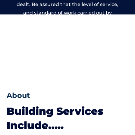
dealt. Be assured that the level of service,
and standard of work carried out by
members of the West Sussex Building
Network is beyond reproach.
About
Building Services
Include…..