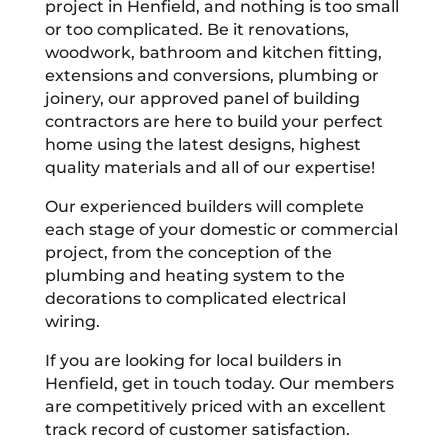
project in Henfield, and nothing is too small
or too complicated. Be it renovations,
woodwork, bathroom and kitchen fitting,
extensions and conversions, plumbing or
joinery, our approved panel of building
contractors are here to build your perfect
home using the latest designs, highest
quality materials and all of our expertise!
Our experienced builders will complete
each stage of your domestic or commercial
project, from the conception of the
plumbing and heating system to the
decorations to complicated electrical
wiring.
If you are looking for local builders in
Henfield, get in touch today. Our members
are competitively priced with an excellent
track record of customer satisfaction.