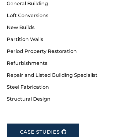
General Building
Loft Conversions
New Builds
Partition Walls
Period Property Restoration
Refurbishments
Repair and Listed Building Specialist
Steel Fabrication
Structural Design
CASE STUDIES