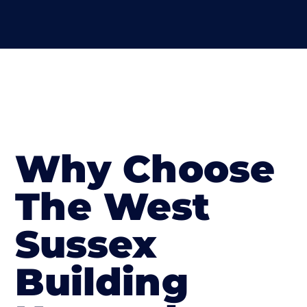
Why Choose
The West
Sussex
Building