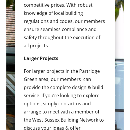
competitive prices. With robust
knowledge of local building
regulations and codes, our members
ensure seamless compliance and
safety throughout the execution of
all projects.
Larger Projects
For larger projects in the Partridge
Green area, our members can
provide the complete design & build
service. If you’re looking to explore
options, simply contact us and
arrange to meet with a member of
the West Sussex Building Network to
discuss your ideas & offer