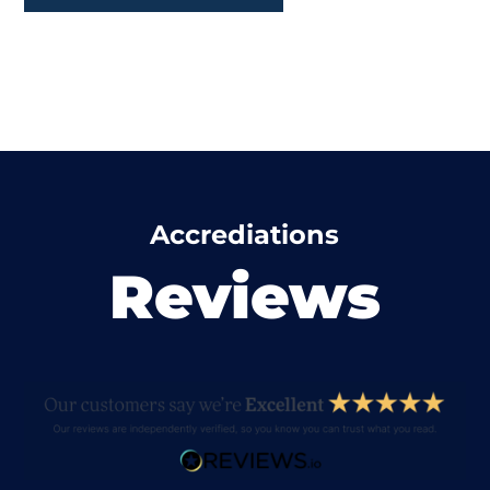
Accrediations
Reviews