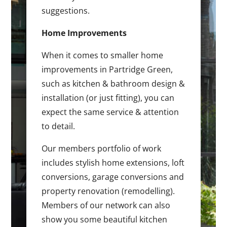
suggestions.
Home Improvements
When it comes to smaller home
improvements in Partridge Green,
such as kitchen & bathroom design &
installation (or just fitting), you can
expect the same service & attention
to detail.
Our members portfolio of work
includes stylish home extensions, loft
conversions, garage conversions and
property renovation (remodelling).
Members of our network can also
show you some beautiful kitchen