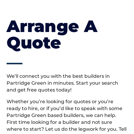
Arrange A
Quote
We’ll connect you with the best builders in
Partridge Green in minutes. Start your search
and get free quotes today!
Whether you’re looking for quotes or you’re
ready to hire, or if you’d like to speak with some
Partridge Green based builders, we can help.
First time looking for a builder and not sure
where to start? Let us do the legwork for you. Tell