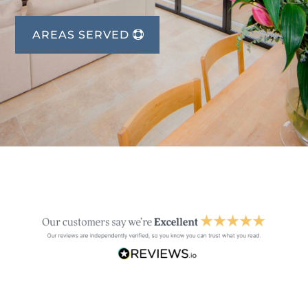
AREAS SERVED