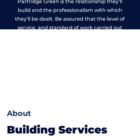
Partridge Green is the relationship they’ll
build and the professionalism with which
they’ll be dealt. Be assured that the level of
service, and standard of work carried out
by members of the West Sussex Building
Network is beyond reproach.
About
Building Services