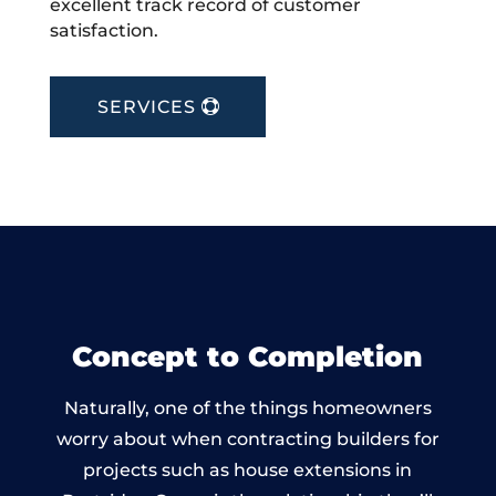
excellent track record of customer
satisfaction.
SERVICES
Concept to Completion
Naturally, one of the things homeowners
worry about when contracting builders for
projects such as house extensions in