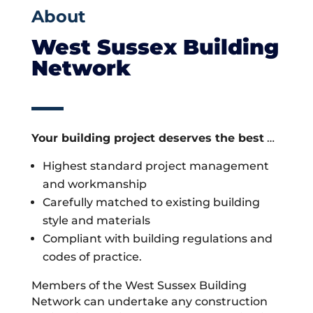
About
West Sussex Building
Network
Your building project deserves the best
…
Highest standard project management
and workmanship
Carefully matched to existing building
style and materials
Compliant with building regulations and
codes of practice.
Members of the West Sussex Building
Network can undertake any construction