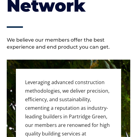
Network
We believe our members offer the best
experience and end product you can get.
Leveraging advanced construction
methodologies, we deliver precision,
efficiency, and sustainability,
cementing a reputation as industry-
leading builders in Partridge Green,
our members are renowned for high
quality building services at