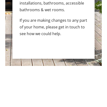
installations, bathrooms, accessible
bathrooms & wet rooms.
If you are making changes to any part
of your home, please get in touch to
see how we could help.