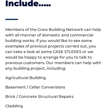
Include…..
Members of the Crew Building Network can help
with all manner of domestic and commercial
building works. if you would like to see some
examples of previous projects carried out, you
can take a look at some CASE STUDIES or we
would be happy to arrange for you to talk to
previous customers. Our members can help with
any building project, including:
Agricultural Building
Basement / Cellar Conversions
Brick / Concrete Structural Repairs
Cladding