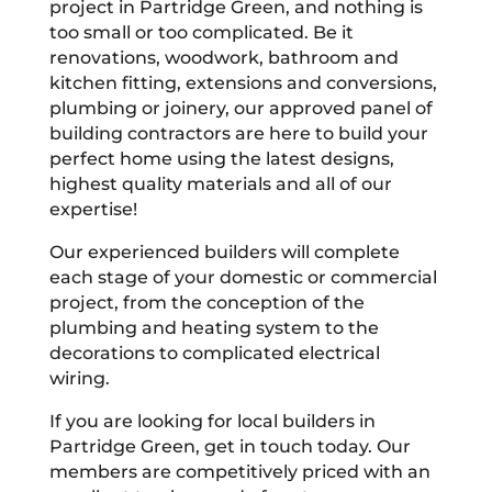
project in Partridge Green, and nothing is
too small or too complicated. Be it
renovations, woodwork, bathroom and
kitchen fitting, extensions and conversions,
plumbing or joinery, our approved panel of
building contractors are here to build your
perfect home using the latest designs,
highest quality materials and all of our
expertise!
Our experienced builders will complete
each stage of your domestic or commercial
project, from the conception of the
plumbing and heating system to the
decorations to complicated electrical
wiring.
If you are looking for local builders in
Partridge Green, get in touch today. Our
members are competitively priced with an