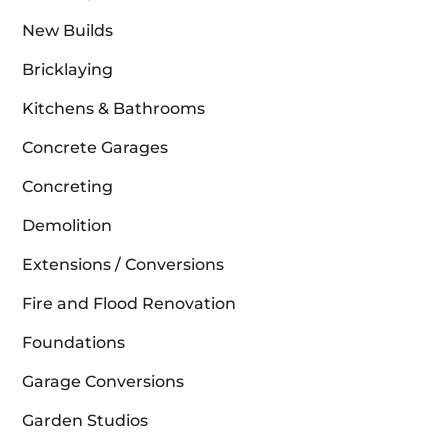
New Builds
Bricklaying
Kitchens & Bathrooms
Concrete Garages
Concreting
Demolition
Extensions / Conversions
Fire and Flood Renovation
Foundations
Garage Conversions
Garden Studios