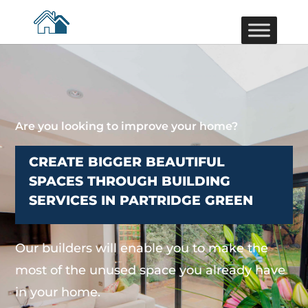
Are you looking to improve your home?
CREATE BIGGER BEAUTIFUL
SPACES THROUGH BUILDING
SERVICES IN PARTRIDGE GREEN
Our builders will enable you to make the
most of the unused space you already have
in your home.