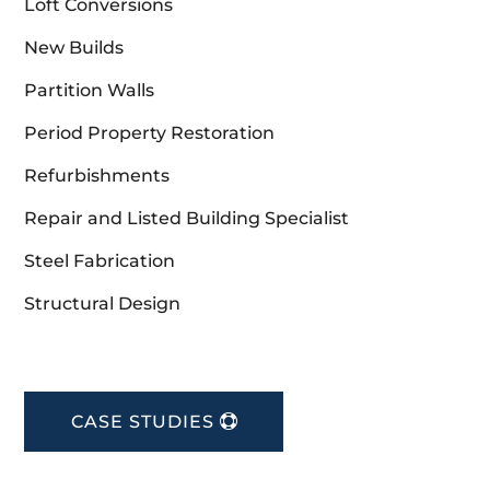
Loft Conversions
New Builds
Partition Walls
Period Property Restoration
Refurbishments
Repair and Listed Building Specialist
Steel Fabrication
Structural Design
CASE STUDIES