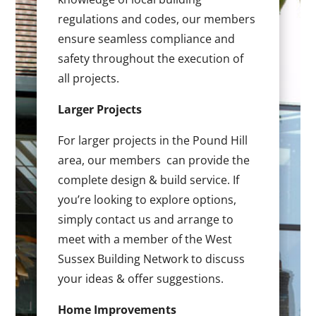
regulations and codes, our members
ensure seamless compliance and
safety throughout the execution of
all projects.
Larger Projects
For larger projects in the Pound Hill
area, our members can provide the
complete design & build service. If
you’re looking to explore options,
simply contact us and arrange to
meet with a member of the West
Sussex Building Network to discuss
your ideas & offer suggestions.
Home Improvements