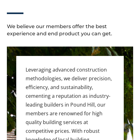
We believe our members offer the best
experience and end product you can get.
Leveraging advanced construction
methodologies, we deliver precision,
efficiency, and sustainability,
cementing a reputation as industry-
leading builders in Pound Hill, our
members are renowned for high
quality building services at
competitive prices. With robust
knowledge of local building