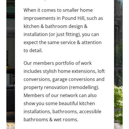
When it comes to smaller home
improvements in Pound Hill, such as
kitchen & bathroom design &
installation (or just fitting), you can
expect the same service & attention
to detail.
Our members portfolio of work
includes stylish home extensions, loft
conversions, garage conversions and
property renovation (remodelling).
Members of our network can also
show you some beautiful kitchen
installations, bathrooms, accessible
bathrooms & wet rooms.