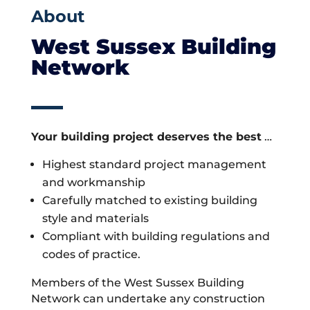
About
West Sussex Building
Network
Your building project deserves the best
…
Highest standard project management
and workmanship
Carefully matched to existing building
style and materials
Compliant with building regulations and
codes of practice.
Members of the West Sussex Building
Network can undertake any construction