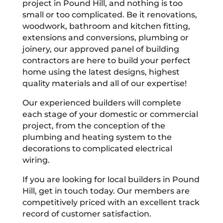
project in Pound Hill, and nothing is too
small or too complicated. Be it renovations,
woodwork, bathroom and kitchen fitting,
extensions and conversions, plumbing or
joinery, our approved panel of building
contractors are here to build your perfect
home using the latest designs, highest
quality materials and all of our expertise!
Our experienced builders will complete
each stage of your domestic or commercial
project, from the conception of the
plumbing and heating system to the
decorations to complicated electrical
wiring.
If you are looking for local builders in Pound
Hill, get in touch today. Our members are
competitively priced with an excellent track
record of customer satisfaction.