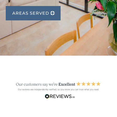
AREAS SERVED