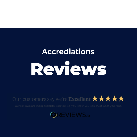
Accrediations
Reviews