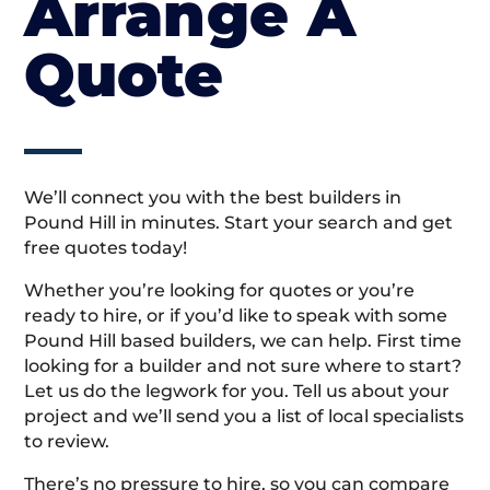
Arrange A
Quote
We’ll connect you with the best builders in
Pound Hill in minutes. Start your search and get
free quotes today!
Whether you’re looking for quotes or you’re
ready to hire, or if you’d like to speak with some
Pound Hill based builders, we can help. First time
looking for a builder and not sure where to start?
Let us do the legwork for you. Tell us about your
project and we’ll send you a list of local specialists
to review.
There’s no pressure to hire, so you can compare