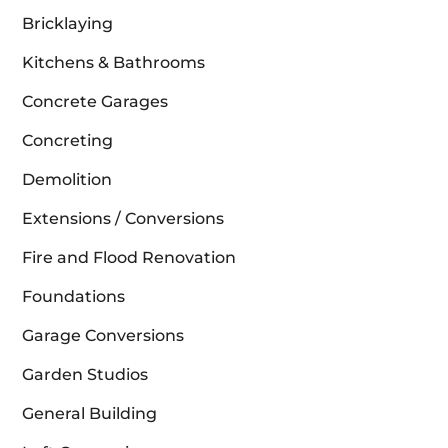
Bricklaying
Kitchens & Bathrooms
Concrete Garages
Concreting
Demolition
Extensions / Conversions
Fire and Flood Renovation
Foundations
Garage Conversions
Garden Studios
General Building