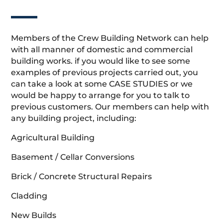
Members of the Crew Building Network can help
with all manner of domestic and commercial
building works. if you would like to see some
examples of previous projects carried out, you
can take a look at some CASE STUDIES or we
would be happy to arrange for you to talk to
previous customers. Our members can help with
any building project, including:
Agricultural Building
Basement / Cellar Conversions
Brick / Concrete Structural Repairs
Cladding
New Builds