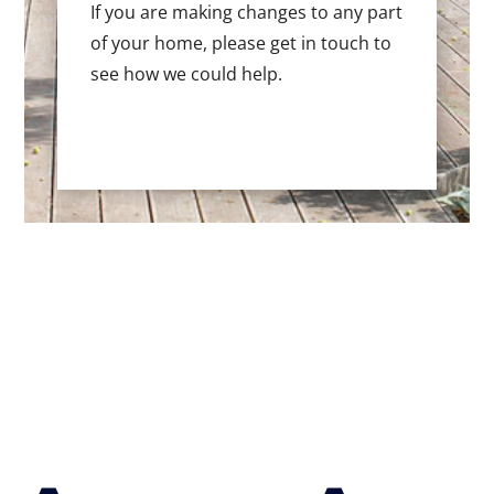
If you are making changes to any part
of your home, please get in touch to
see how we could help.