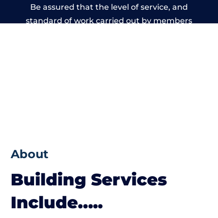
Be assured that the level of service, and
standard of work carried out by members
of the West Sussex Building Network is
beyond reproach.
About
Building Services
Include…..