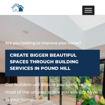
Are you looking to improve your home?
CREATE BIGGER BEAUTIFUL
SPACES THROUGH BUILDING
SERVICES IN POUND HILL
Our builders will enable you to make the
most of the unused space you already have
in your home.