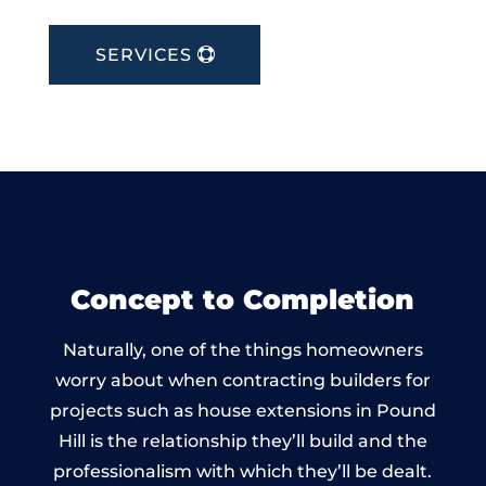
SERVICES
Concept to Completion
Naturally, one of the things homeowners
worry about when contracting builders for
projects such as house extensions in Pound
Hill is the relationship they’ll build and the
professionalism with which they’ll be dealt.