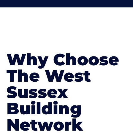
Why Choose
The West
Sussex
Building
Network