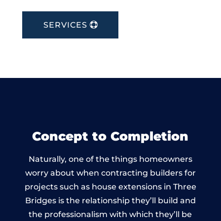
SERVICES
Concept to Completion
Naturally, one of the things homeowners
worry about when contracting builders for
projects such as house extensions in Three
Bridges is the relationship they’ll build and
the professionalism with which they’ll be