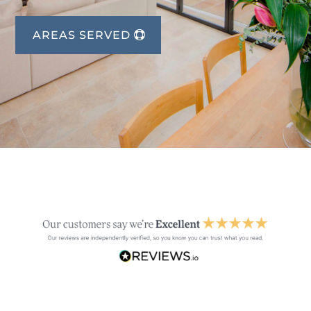
AREAS SERVED