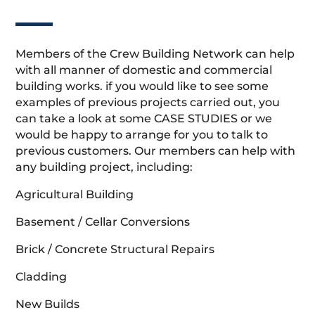
Members of the Crew Building Network can help
with all manner of domestic and commercial
building works. if you would like to see some
examples of previous projects carried out, you
can take a look at some CASE STUDIES or we
would be happy to arrange for you to talk to
previous customers. Our members can help with
any building project, including:
Agricultural Building
Basement / Cellar Conversions
Brick / Concrete Structural Repairs
Cladding
New Builds