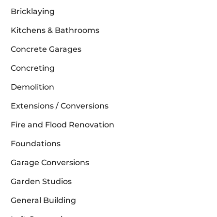
Bricklaying
Kitchens & Bathrooms
Concrete Garages
Concreting
Demolition
Extensions / Conversions
Fire and Flood Renovation
Foundations
Garage Conversions
Garden Studios
General Building