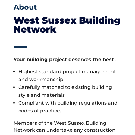
About
West Sussex Building
Network
Your building project deserves the best
…
Highest standard project management
and workmanship
Carefully matched to existing building
style and materials
Compliant with building regulations and
codes of practice.
Members of the West Sussex Building
Network can undertake any construction