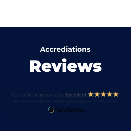
Accrediations
Reviews