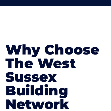
Why Choose
The West
Sussex
Building
Network