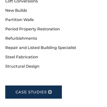
Loft Conversions
New Builds
Partition Walls
Period Property Restoration
Refurbishments
Repair and Listed Building Specialist
Steel Fabrication
Structural Design
CASE STUDIES