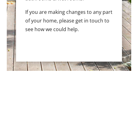
If you are making changes to any part
of your home, please get in touch to
see how we could help.