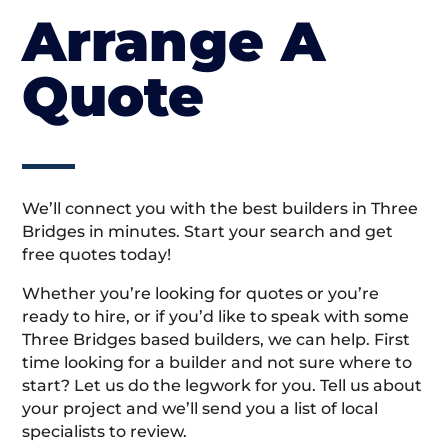
Arrange A
Quote
We’ll connect you with the best builders in Three
Bridges in minutes. Start your search and get
free quotes today!
Whether you’re looking for quotes or you’re
ready to hire, or if you’d like to speak with some
Three Bridges based builders, we can help. First
time looking for a builder and not sure where to
start? Let us do the legwork for you. Tell us about
your project and we’ll send you a list of local
specialists to review.