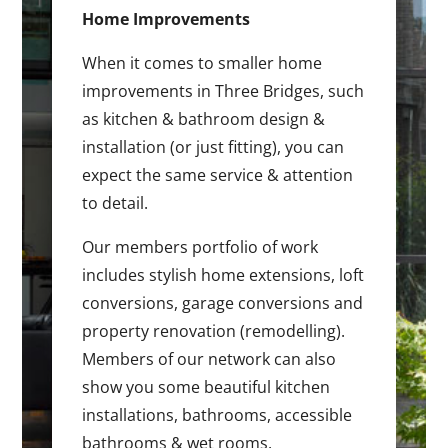
Home Improvements
When it comes to smaller home
improvements in Three Bridges, such
as kitchen & bathroom design &
installation (or just fitting), you can
expect the same service & attention
to detail.
Our members portfolio of work
includes stylish home extensions, loft
conversions, garage conversions and
property renovation (remodelling).
Members of our network can also
show you some beautiful kitchen
installations, bathrooms, accessible
bathrooms & wet rooms.