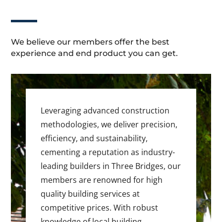
We believe our members offer the best
experience and end product you can get.
Leveraging advanced construction
methodologies, we deliver precision,
efficiency, and sustainability,
cementing a reputation as industry-
leading builders in Three Bridges, our
members are renowned for high
quality building services at
competitive prices. With robust
knowledge of local building