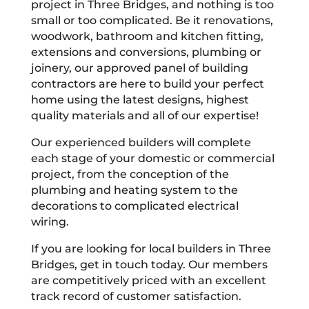
project in Three Bridges, and nothing is too
small or too complicated. Be it renovations,
woodwork, bathroom and kitchen fitting,
extensions and conversions, plumbing or
joinery, our approved panel of building
contractors are here to build your perfect
home using the latest designs, highest
quality materials and all of our expertise!
Our experienced builders will complete
each stage of your domestic or commercial
project, from the conception of the
plumbing and heating system to the
decorations to complicated electrical
wiring.
If you are looking for local builders in Three
Bridges, get in touch today. Our members
are competitively priced with an excellent
track record of customer satisfaction.