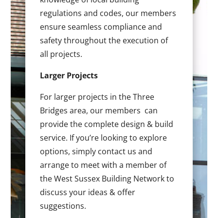
regulations and codes, our members
ensure seamless compliance and
safety throughout the execution of
all projects.
Larger Projects
For larger projects in the Three
Bridges area, our members can
provide the complete design & build
service. If you’re looking to explore
options, simply contact us and
arrange to meet with a member of
the West Sussex Building Network to
discuss your ideas & offer
suggestions.