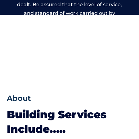
dealt. Be assured that the level of service,
and standard of work carried out by
members of the West Sussex Building
Network is beyond reproach.
About
Building Services
Include…..