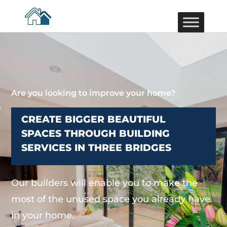
Are you looking to improve your home?
CREATE BIGGER BEAUTIFUL
SPACES THROUGH BUILDING
SERVICES IN THREE BRIDGES
Our builders will enable you to make the
most of the unused space you already have
in your home.