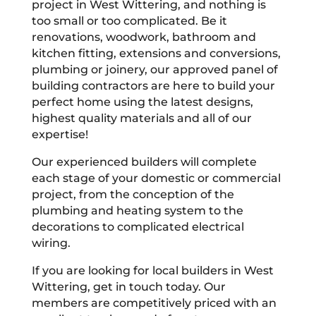
project in West Wittering, and nothing is
too small or too complicated. Be it
renovations, woodwork, bathroom and
kitchen fitting, extensions and conversions,
plumbing or joinery, our approved panel of
building contractors are here to build your
perfect home using the latest designs,
highest quality materials and all of our
expertise!
Our experienced builders will complete
each stage of your domestic or commercial
project, from the conception of the
plumbing and heating system to the
decorations to complicated electrical
wiring.
If you are looking for local builders in West
Wittering, get in touch today. Our
members are competitively priced with an