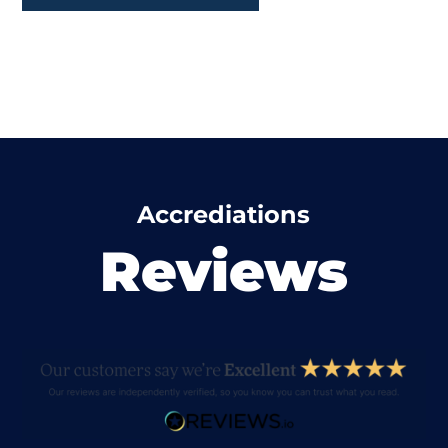
Accrediations
Reviews