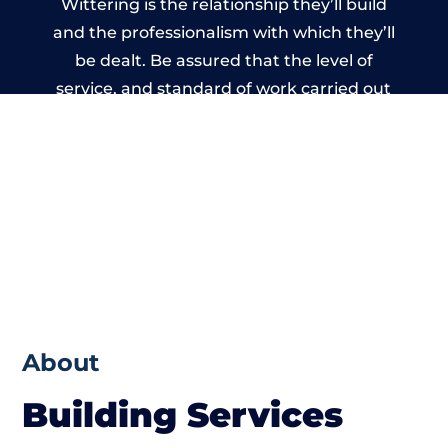
Wittering is the relationship they’ll build
and the professionalism with which they’ll
be dealt. Be assured that the level of
service, and standard of work carried out
by members of the West Sussex Building
Network is beyond reproach.
About
Building Services