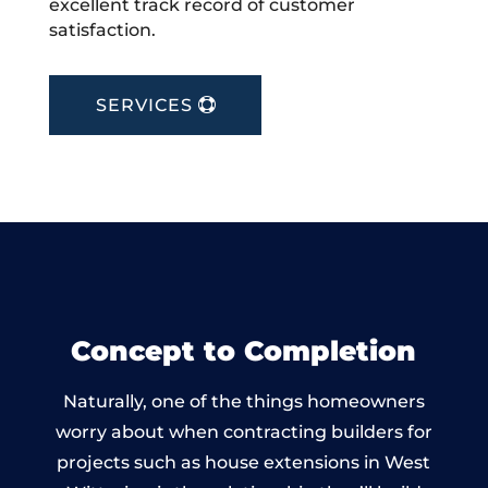
excellent track record of customer
satisfaction.
SERVICES
Concept to Completion
Naturally, one of the things homeowners
worry about when contracting builders for
projects such as house extensions in West