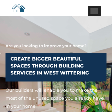
Are you looking to improve your home?
CREATE BIGGER BEAUTIFUL
SPACES THROUGH BUILDING
SERVICES IN WEST WITTERING
Our builders will enable you to make the
most of the unused space you already have
in your home.