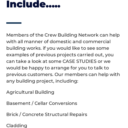
Include…..
Members of the Crew Building Network can help
with all manner of domestic and commercial
building works. if you would like to see some
examples of previous projects carried out, you
can take a look at some CASE STUDIES or we
would be happy to arrange for you to talk to
previous customers. Our members can help with
any building project, including:
Agricultural Building
Basement / Cellar Conversions
Brick / Concrete Structural Repairs
Cladding