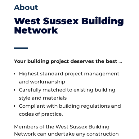
About
West Sussex Building
Network
Your building project deserves the best
…
Highest standard project management
and workmanship
Carefully matched to existing building
style and materials
Compliant with building regulations and
codes of practice.
Members of the West Sussex Building
Network can undertake any construction