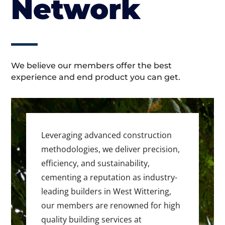
Network
We believe our members offer the best
experience and end product you can get.
Leveraging advanced construction
methodologies, we deliver precision,
efficiency, and sustainability,
cementing a reputation as industry-
leading builders in West Wittering,
our members are renowned for high
quality building services at