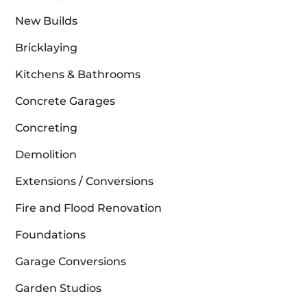
New Builds
Bricklaying
Kitchens & Bathrooms
Concrete Garages
Concreting
Demolition
Extensions / Conversions
Fire and Flood Renovation
Foundations
Garage Conversions
Garden Studios