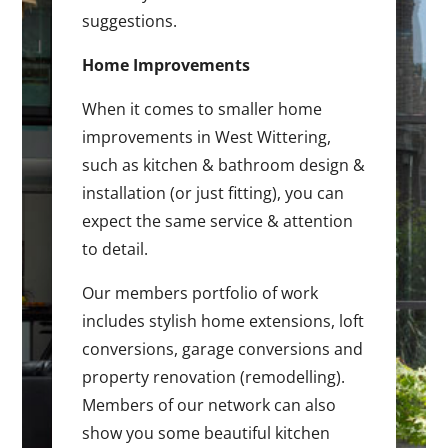
suggestions.
Home Improvements
When it comes to smaller home
improvements in West Wittering,
such as kitchen & bathroom design &
installation (or just fitting), you can
expect the same service & attention
to detail.
Our members portfolio of work
includes stylish home extensions, loft
conversions, garage conversions and
property renovation (remodelling).
Members of our network can also
show you some beautiful kitchen