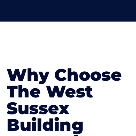
Why Choose
The West
Sussex
Building