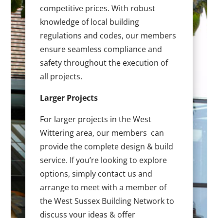
competitive prices. With robust
knowledge of local building
regulations and codes, our members
ensure seamless compliance and
safety throughout the execution of
all projects.
Larger Projects
For larger projects in the West
Wittering area, our members can
provide the complete design & build
service. If you’re looking to explore
options, simply contact us and
arrange to meet with a member of
the West Sussex Building Network to
discuss your ideas & offer