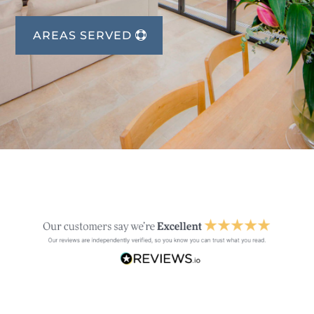
AREAS SERVED