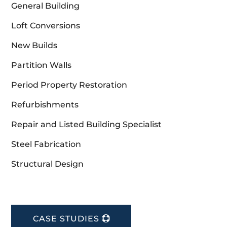
General Building
Loft Conversions
New Builds
Partition Walls
Period Property Restoration
Refurbishments
Repair and Listed Building Specialist
Steel Fabrication
Structural Design
CASE STUDIES