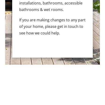
installations, bathrooms, accessible
bathrooms & wet rooms.
If you are making changes to any part
of your home, please get in touch to
see how we could help.