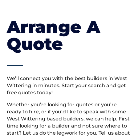
Arrange A
Quote
We’ll connect you with the best builders in West
Wittering in minutes. Start your search and get
free quotes today!
Whether you’re looking for quotes or you’re
ready to hire, or if you’d like to speak with some
West Wittering based builders, we can help. First
time looking for a builder and not sure where to
start? Let us do the legwork for you. Tell us about