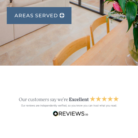
AREAS SERVED