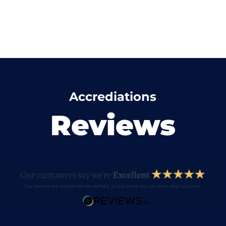
Accrediations
Reviews