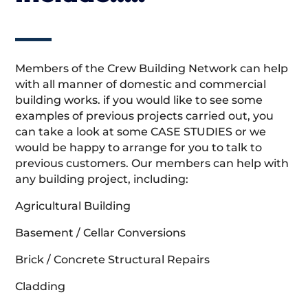
Members of the Crew Building Network can help
with all manner of domestic and commercial
building works. if you would like to see some
examples of previous projects carried out, you
can take a look at some CASE STUDIES or we
would be happy to arrange for you to talk to
previous customers. Our members can help with
any building project, including:
Agricultural Building
Basement / Cellar Conversions
Brick / Concrete Structural Repairs
Cladding