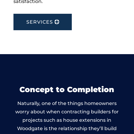
satisfaction.
SERVICES
Concept to Completion
Naturally, one of the things homeowners
worry about when contracting builders for
projects such as house extensions in
Woodgate is the relationship they’ll build