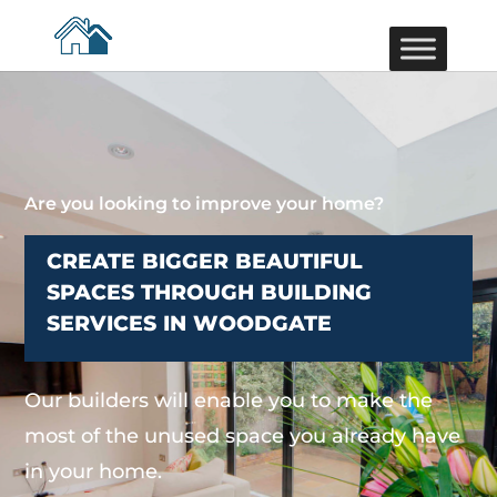
Are you looking to improve your home?
CREATE BIGGER BEAUTIFUL
SPACES THROUGH BUILDING
SERVICES IN WOODGATE
Our builders will enable you to make the
most of the unused space you already have
in your home.