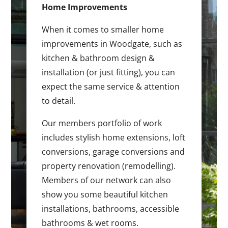
Home Improvements
When it comes to smaller home
improvements in Woodgate, such as
kitchen & bathroom design &
installation (or just fitting), you can
expect the same service & attention
to detail.
Our members portfolio of work
includes stylish home extensions, loft
conversions, garage conversions and
property renovation (remodelling).
Members of our network can also
show you some beautiful kitchen
installations, bathrooms, accessible
bathrooms & wet rooms.