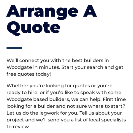
Arrange A
Quote
We’ll connect you with the best builders in
Woodgate in minutes. Start your search and get
free quotes today!
Whether you’re looking for quotes or you’re
ready to hire, or if you’d like to speak with some
Woodgate based builders, we can help. First time
looking for a builder and not sure where to start?
Let us do the legwork for you. Tell us about your
project and we’ll send you a list of local specialists
to review.