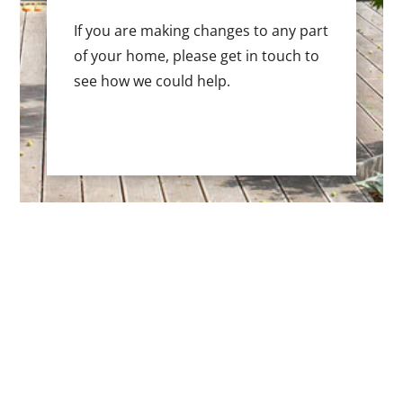
If you are making changes to any part
of your home, please get in touch to
see how we could help.