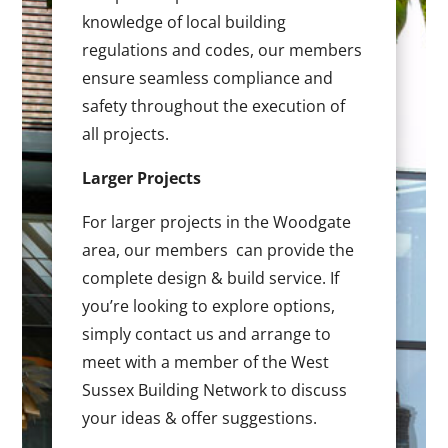
knowledge of local building
regulations and codes, our members
ensure seamless compliance and
safety throughout the execution of
all projects.
Larger Projects
For larger projects in the Woodgate
area, our members can provide the
complete design & build service. If
you’re looking to explore options,
simply contact us and arrange to
meet with a member of the West
Sussex Building Network to discuss
your ideas & offer suggestions.