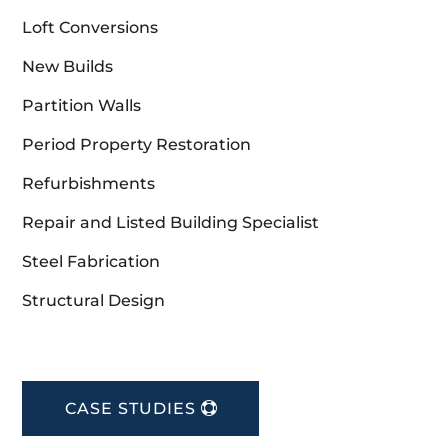
Loft Conversions
New Builds
Partition Walls
Period Property Restoration
Refurbishments
Repair and Listed Building Specialist
Steel Fabrication
Structural Design
CASE STUDIES