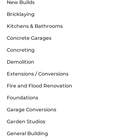
New Builds
Bricklaying
Kitchens & Bathrooms
Concrete Garages
Concreting
Demolition
Extensions / Conversions
Fire and Flood Renovation
Foundations
Garage Conversions
Garden Studios
General Building