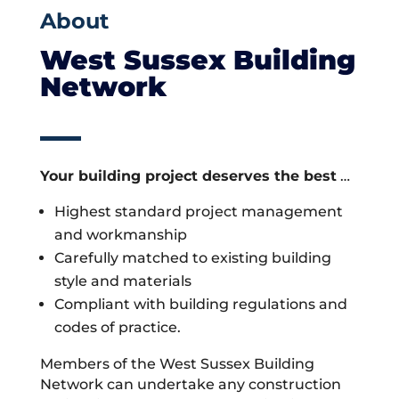
About
West Sussex Building
Network
Your building project deserves the best
…
Highest standard project management
and workmanship
Carefully matched to existing building
style and materials
Compliant with building regulations and
codes of practice.
Members of the West Sussex Building
Network can undertake any construction