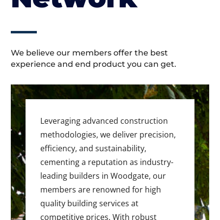
We believe our members offer the best
experience and end product you can get.
Leveraging advanced construction
methodologies, we deliver precision,
efficiency, and sustainability,
cementing a reputation as industry-
leading builders in Woodgate, our
members are renowned for high
quality building services at
competitive prices. With robust