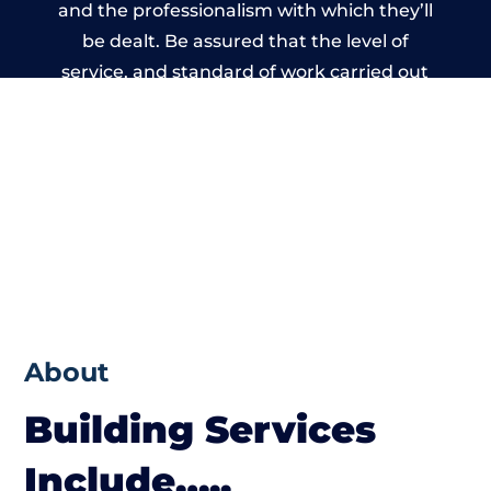
and the professionalism with which they’ll
be dealt. Be assured that the level of
service, and standard of work carried out
by members of the West Sussex Building
Network is beyond reproach.
About
Building Services
Include…..