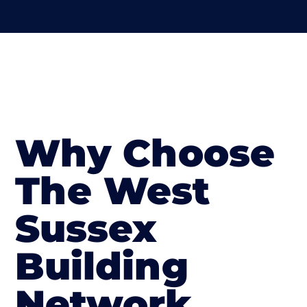
Why Choose
The West
Sussex
Building
Network