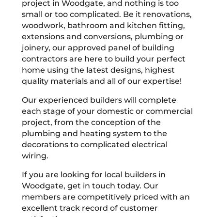
project in Woodgate, and nothing is too
small or too complicated. Be it renovations,
woodwork, bathroom and kitchen fitting,
extensions and conversions, plumbing or
joinery, our approved panel of building
contractors are here to build your perfect
home using the latest designs, highest
quality materials and all of our expertise!
Our experienced builders will complete
each stage of your domestic or commercial
project, from the conception of the
plumbing and heating system to the
decorations to complicated electrical
wiring.
If you are looking for local builders in
Woodgate, get in touch today. Our
members are competitively priced with an
excellent track record of customer